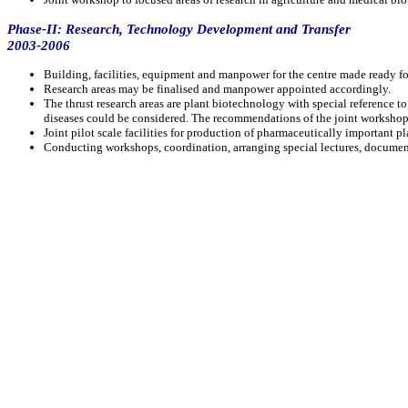
Phase-II: Research, Technology Development and Transfer
2003-2006
Building, facilities, equipment and manpower for the centre made ready for
Research areas may be finalised and manpower appointed accordingly.
The thrust research areas are plant biotechnology with special reference t
diseases could be considered. The recommendations of the joint workshop 
Joint pilot scale facilities for production of pharmaceutically important p
Conducting workshops, coordination, arranging special lectures, documenta