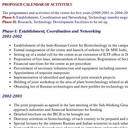
PROPOSED CALENDAR OF ACTIVITIES
The programmes and activities of the centre for five years (2000-2001 to 2004-20
Phase-I:
Establishment, Coordination and Networking, Technology transfer negot
Phase-II:
Research, Technology Development Facilities to be set up.
Phase-I: Establishment, Coordination and Networking
2001-2002
Establishment of the Indo-Russian Centre for Biotechnology in the campus
Formal inauguration of the centre and launch of website by Dr. MM Josh
Setting up of a nodal cell for the centre as an extension of ILTP office in D
Preperation of bye-laws, memorandum of Association, Registration of Soci
Financial sanctions for the centre as per procedure.
Procurement of necessary infrastructure and equipment including internet
Appointment of requisite manpower.
Implementation of identified and approved joint research projects.
Holding of joint workshop in the area of plant biotechnology related to abi
Obtaining list of Russian technologies and their profiles for technology tra
2002-2003
The joint proposals as agreed in the last meeting of the Sub-Working Gr
approach industries and financial Institutions for funding.
Detailed brochure on the IRCB to be brought out.
Directory scientists in biotechnology of each country to be prepared and
Special lectures by the eminent Russian and Indian scientists in each othe
Joint workshop to focused areas of research in agriculture and medical b