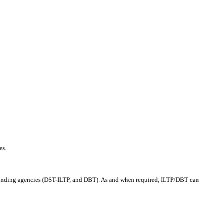
es.
 funding agencies (DST-ILTP, and DBT). As and when required, ILTP/DBT can