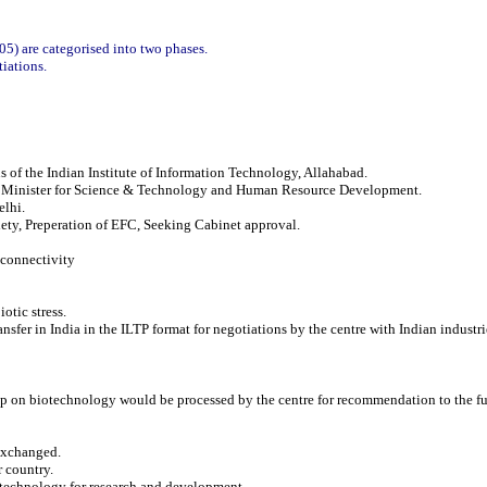
05) are categorised into two phases.
iations.
 of the Indian Institute of Information Technology, Allahabad.
i, Minister for Science & Technology and Human Resource Development.
elhi.
ety, Preperation of EFC, Seeking Cabinet approval.
 connectivity
otic stress.
nsfer in India in the ILTP format for negotiations by the centre with Indian industri
oup on biotechnology would be processed by the centre for recommendation to the
 exchanged.
r country.
iotechnology for research and development.