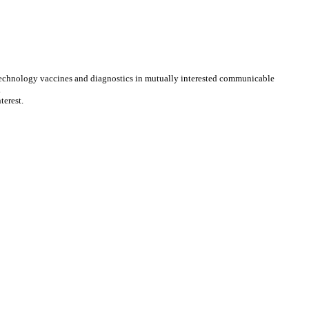
 biotechnology vaccines and diagnostics in mutually interested communicable
.
terest.