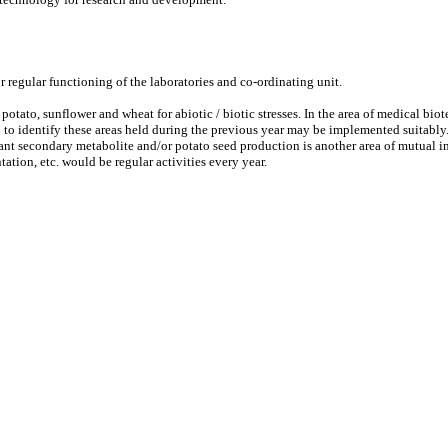
 regular functioning of the laboratories and co-ordinating unit.
o potato, sunflower and wheat for abiotic / biotic stresses. In the area of medical
to identify these areas held during the previous year may be implemented suitably
lant secondary metabolite and/or potato seed production is another area of mutual in
tion, etc. would be regular activities every year.