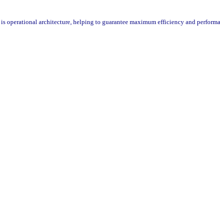
is operational architecture, helping to guarantee maximum efficiency and performa