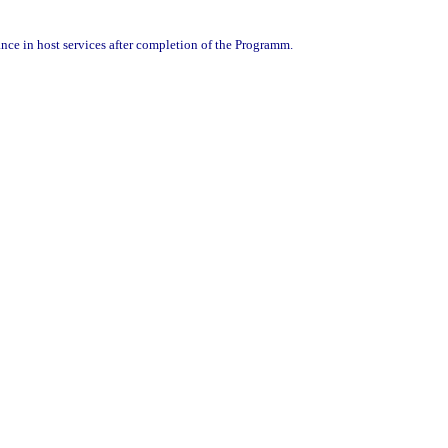
nce in host services after completion of the Programm.