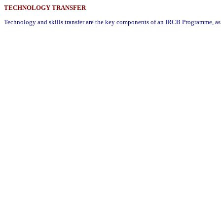
TECHNOLOGY TRANSFER
Technology and skills transfer are the key components of an IRCB Programme, as 