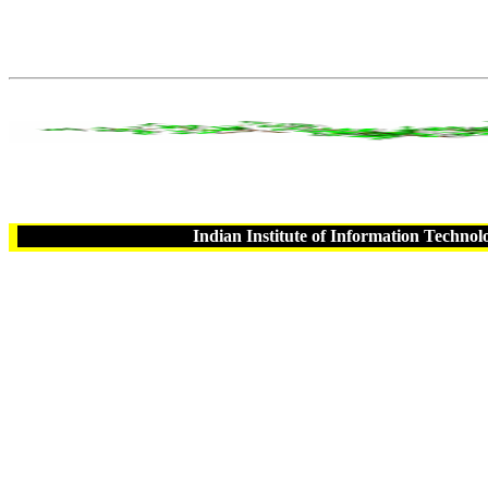
Indian Institute of Information Technol