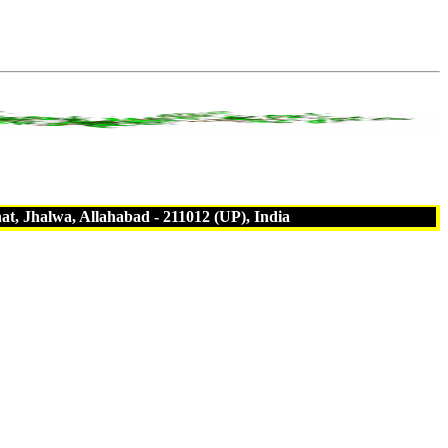
t, Jhalwa, Allahabad - 211012 (UP), India