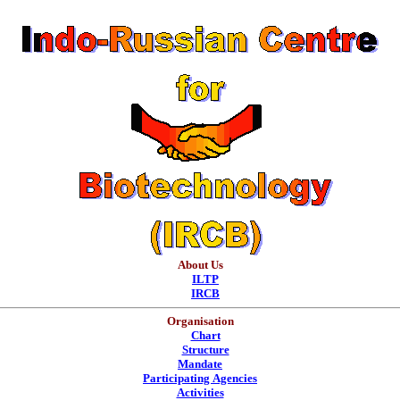
About Us
ILTP
IRCB
Organisation
Chart
Structure
Mandate
Participating Agencies
Activities