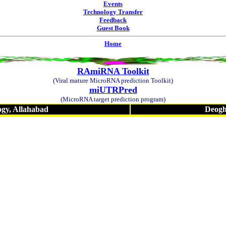
Events
Technology Transfer
Feedback
Guest Book
Home
RAmiRNA Toolkit
(Viral mature MicroRNA prediction Toolkit)
miUTRPred
(MicroRNA target prediction program)
ogy, Allahabad
Deogha